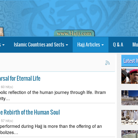
s
Islamic Countries and Sects
Hajj Articles
Q & A
Mu
Latest 
rsal for Eternal Life
-
60 hit(s)
olic reflection of the human journey through life. Ihram
urity…
he Rebirth of the Human Soul
-
57 hit(s)
 performed during Hajj is more than the offering of an
mbolizes…