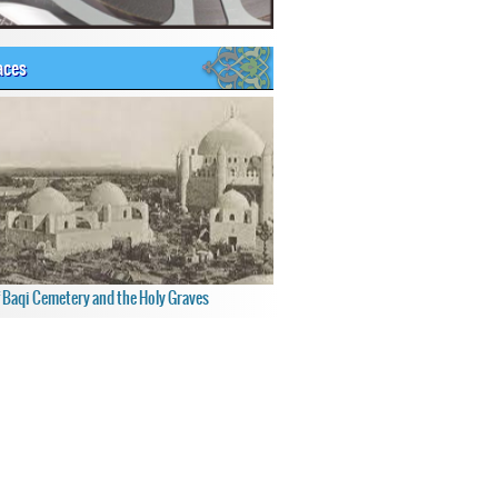
aces
f Baqi Cemetery and the Holy Graves