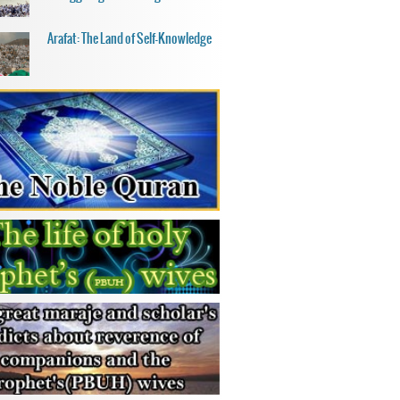
Arafat: The Land of Self-Knowledge