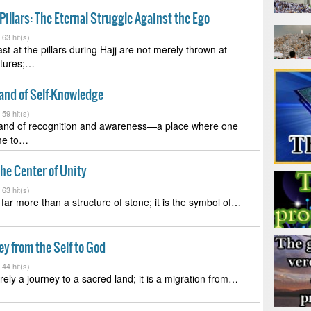
Pillars: The Eternal Struggle Against the Ego
-
63 hit(s)
st at the pillars during Hajj are not merely thrown at
ctures;…
Land of Self-Knowledge
-
59 hit(s)
 land of recognition and awareness—a place where one
ome to…
he Center of Unity
-
63 hit(s)
far more than a structure of stone; it is the symbol of…
ey from the Self to God
-
44 hit(s)
rely a journey to a sacred land; it is a migration from…