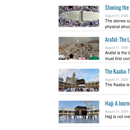
Stoning the 
August 01, 2026 
The stones ca
physical stru
Arafat: The 
August 01, 2026 
Arafat is the
must first c
The Kaaba: T
August 01, 2026 
The Kaaba is 
Hajj: A Journ
August 01, 2026 
Hajj is not me