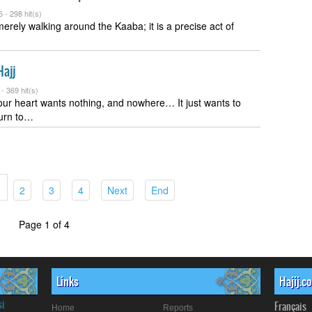
6 -
298 hit(s)
merely walking around the Kaaba; it is a precise act of
Hajj
 -
369 hit(s)
ur heart wants nothing, and nowhere… It just wants to
turn to…
(current)
(current)
(current)
(current)
(current)
2
3
4
Next
End
Page 1 of 4
Links
Hajij.c
si
Français
Home
Reports