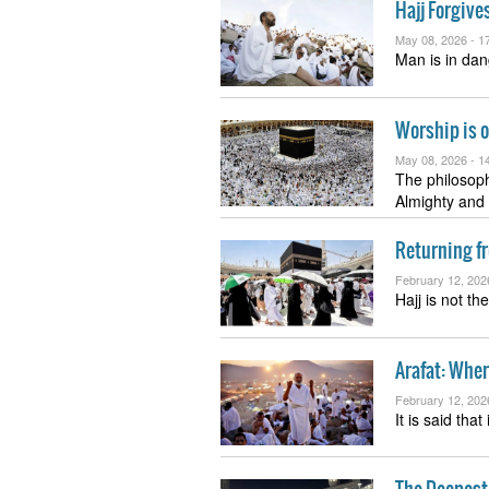
Hajj Forgive
May 08, 2026 -
17
Man is in dan
Worship is o
May 08, 2026 -
14
The philosop
Almighty and
Returning fr
February 12, 202
Hajj is not th
Arafat: Whe
February 12, 202
It is said tha