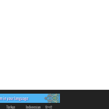
om in your language
Türkçe
Indonesian
हिनदी