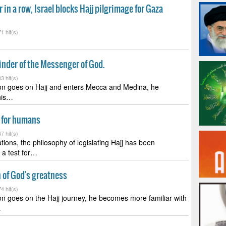
r in a row, Israel blocks Hajj pilgrimage for Gaza
1 hit(s)
minder of the Messenger of God.
3 hit(s)
n goes on Hajj and enters Mecca and Medina, he
 his…
st for humans
7 hit(s)
tions, the philosophy of legislating Hajj has been
 a test for…
gn of God's greatness
4 hit(s)
 goes on the Hajj journey, he becomes more familiar with
…