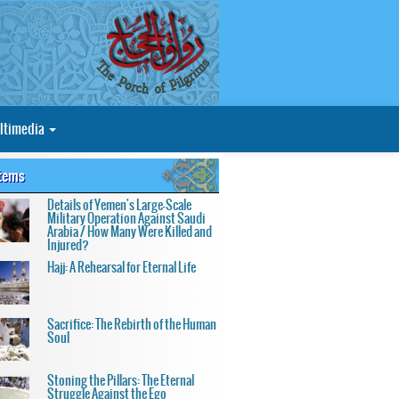
ltimedia
Items
Details of Yemen's Large-Scale
Military Operation Against Saudi
Arabia / How Many Were Killed and
Injured?
Hajj: A Rehearsal for Eternal Life
Sacrifice: The Rebirth of the Human
Soul
Stoning the Pillars: The Eternal
Struggle Against the Ego