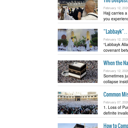
The Deepest 
February 12, 202
Hajj carries 
you experien
“Labbayk”… A
February 12, 202
“Labbayk Alla
covenant be
When the Na
February 12, 202
Sometimes ju
collapse insi
Common Mist
February 07, 202
1. Loss of Pu
definite inva
How to Comp