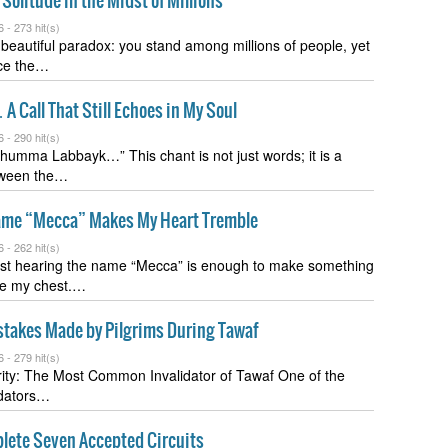
Solitude in the Midst of Millions
6 -
273 hit(s)
a beautiful paradox: you stand among millions of people, yet
ce the…
 Call That Still Echoes in My Soul
6 -
290 hit(s)
humma Labbayk…” This chant is not just words; it is a
tween the…
me “Mecca” Makes My Heart Tremble
6 -
262 hit(s)
st hearing the name “Mecca” is enough to make something
de my chest.…
akes Made by Pilgrims During Tawaf
6 -
279 hit(s)
rity: The Most Common Invalidator of Tawaf One of the
lidators…
lete Seven Accepted Circuits