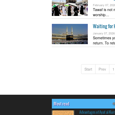
February 07, 202
Tawaf is not 
worship…
Waiting for 
January 07, 2026
Sometimes yo
return. To re
Start
Prev
1
Most read
Advantages of Ayat al-Kur