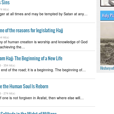
s Sins
4 hit(s)
ger at all times and may be tempted by Satan at any…
Holy Pl
ne of the reasons for legislating Hajj
4 hit(s)
hy of human creation is worship and knowledge of God
 achieving the…
om Hajj: The Beginning of a New Life
6 -
354 hit(s)
History o
e end of the road; it is a beginning. The beginning of…
re the Human Soul Is Reborn
6 -
274 hit(s)
t if one is not forgiven in Arafat, then where else will…