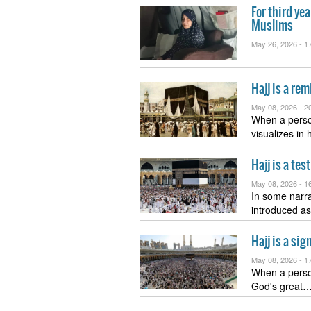
For third yea
Muslims
May 26, 2026 -
17
Hajj is a re
May 08, 2026 -
20
When a perso
visualizes in
Hajj is a te
May 08, 2026 -
16
In some narra
introduced as
Hajj is a si
May 08, 2026 -
17
When a person
God's great