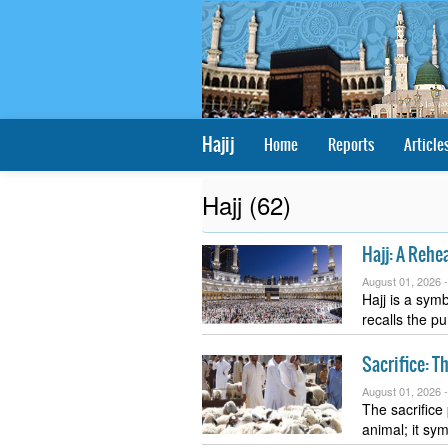
Hajij
Home
Reports
Article
Hajj (62)
Hajj: A Rehea
August 01, 2026 
Hajj is a symb
recalls the p
Sacrifice: T
August 01, 2026 
The sacrifice
animal; it sy