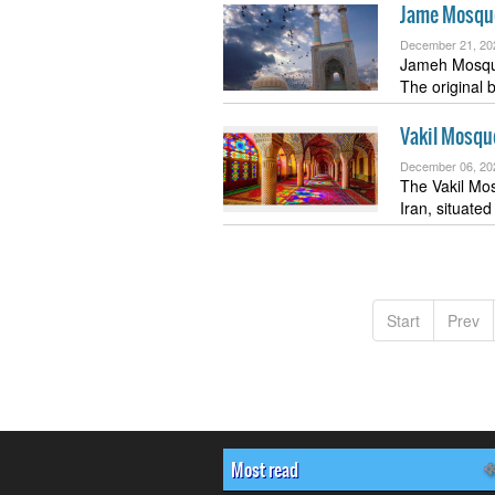
Jame Mosque
December 21, 20
Jameh Mosque
The original 
Vakil Mosqu
December 06, 20
The Vakil Mosq
Iran, situate
Start
Prev
Most read