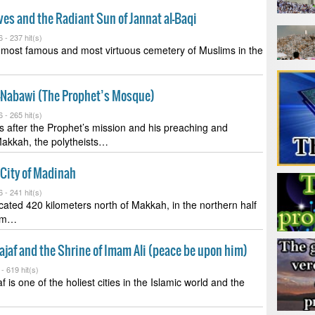
ves and the Radiant Sun of Jannat al-Baqi
6 -
237 hit(s)
e most famous and most virtuous cemetery of Muslims in the
n-Nabawi (The Prophet’s Mosque)
6 -
265 hit(s)
s after the Prophet’s mission and his preaching and
Makkah, the polytheists…
 City of Madinah
6 -
241 hit(s)
cated 420 kilometers north of Makkah, in the northern half
dom…
Najaf and the Shrine of Imam Ali (peace be upon him)
 -
619 hit(s)
f is one of the holiest cities in the Islamic world and the