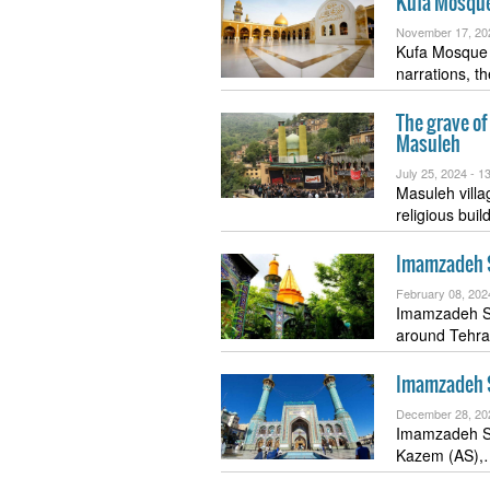
Kufa Mosqu
November 17, 20
Kufa Mosque 
narrations, t
The grave o
Masuleh
July 25, 2024 -
13
Masuleh villag
religious bui
Imamzadeh 
February 08, 202
Imamzadeh S
around Tehran
Imamzadeh S
December 28, 20
Imamzadeh Sa
Kazem (AS)