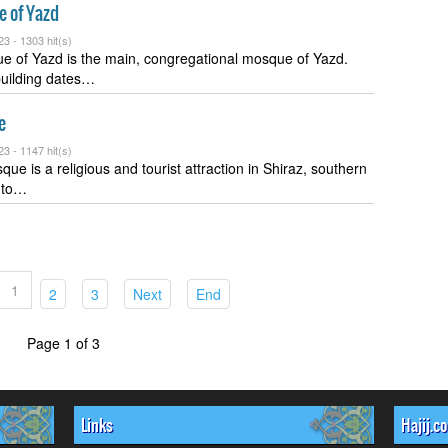
 of Yazd
23 -
1303 hit(s)
 of Yazd is the main, congregational mosque of Yazd.
building dates…
e
23 -
1147 hit(s)
ue is a religious and tourist attraction in Shiraz, southern
d to…
1
(current)
(current)
(current)
(current)
2
3
Next
End
Page 1 of 3
Links
Hajij.c