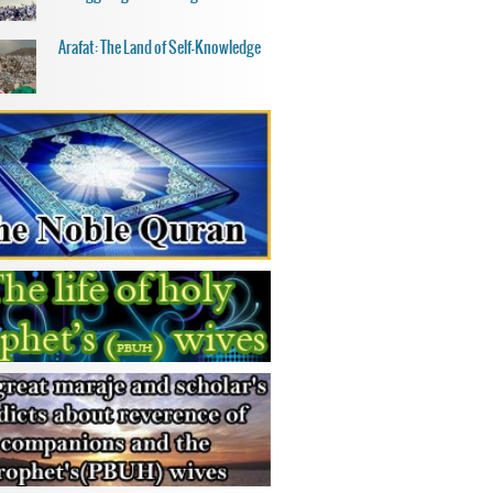
Arafat: The Land of Self-Knowledge