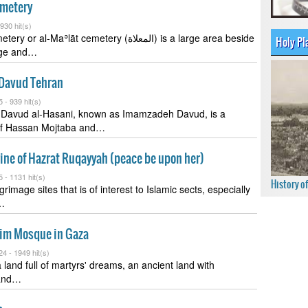
emetery
930 hit(s)
l-Maʾlāt cemetery (المعلاة) is a large area beside
Holy Pl
dge and…
Davud Tehran
5 -
939 hit(s)
n Davud al-Hasani, known as Imamzadeh Davud, is a
of Hassan Mojtaba and…
ine of Hazrat Ruqayyah (peace be upon her)
5 -
1131 hit(s)
History o
grimage sites that is of interest to Islamic sects, especially
r…
im Mosque in Gaza
24 -
1949 hit(s)
 land full of martyrs' dreams, an ancient land with
and…