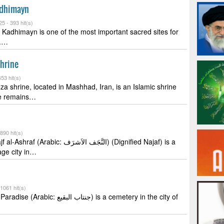
adhimayn
25 -
393 hit(s)
 Kadhimayn is one of the most important sacred sites for
s.…
hrine
53 hit(s)
 shrine, located in Mashhad, Iran, is an Islamic shrine
he remains…
890 hit(s)
bic: النَّجَف الاَشرَف) (Dignified Najaf) is a
age city in…
1061 hit(s)
 جنتاب البقيع) is a cemetery in the city of