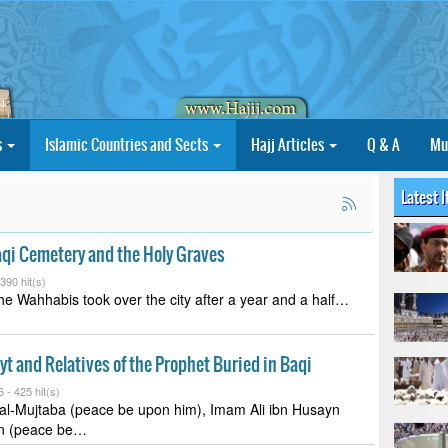
s
Islamic Countries and Sects
Hajj Articles
Q & A
Mu
Latest 
aqi Cemetery and the Holy Graves
390 hit(s)
he Wahhabis took over the city after a year and a half…
ayt and Relatives of the Prophet Buried in Baqi
6 -
425 hit(s)
l-Mujtaba (peace be upon him), Imam Ali ibn Husayn
in (peace be…