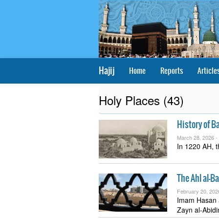
Hajij
Home
Reports
Article
Holy Places (43)
History of B
March 28, 2026 -
In 1220 AH, t
The Ahl al-B
February 20, 202
Imam Hasan a
Zayn al-Abid