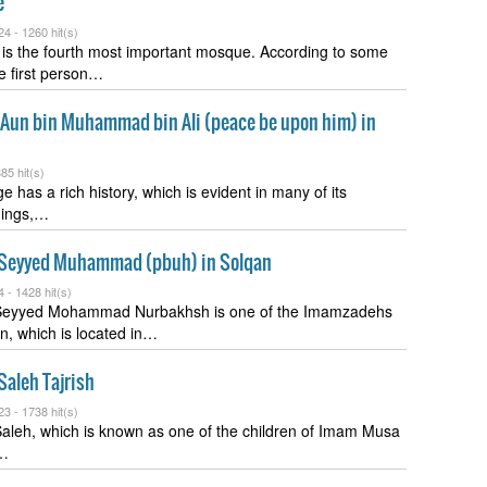
e
24 -
1260 hit(s)
is the fourth most important mosque. According to some
he first person…
f Aun bin Muhammad bin Ali (peace be upon him) in
85 hit(s)
e has a rich history, which is evident in many of its
ldings,…
Seyyed Muhammad (pbuh) in Solqan
4 -
1428 hit(s)
eyyed Mohammad Nurbakhsh is one of the Imamzadehs
, which is located in…
aleh Tajrish
23 -
1738 hit(s)
leh, which is known as one of the children of Imam Musa
,…