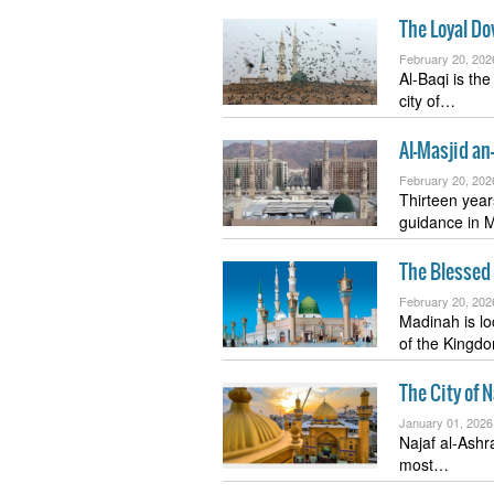
The Loyal Do
February 20, 202
Al-Baqi is th
city of…
Al-Masjid a
February 20, 202
Thirteen year
guidance in 
The Blessed
February 20, 202
Madinah is lo
of the King
The City of 
January 01, 2026
Najaf al-Ashra
most…