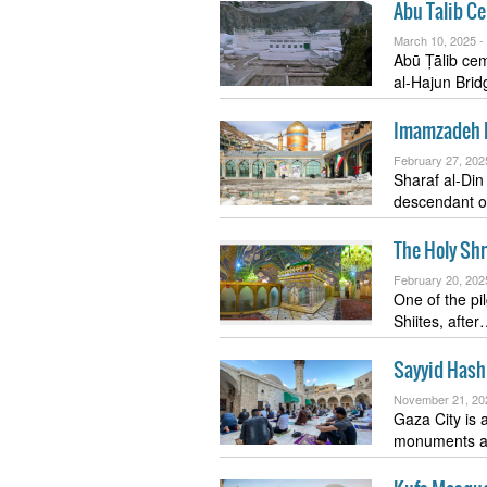
Abu Talib C
March 10, 2025 -
Abū Ṭālib cemetery or a
al-Hajun Bri
Imamzadeh 
February 27, 202
Sharaf al-Di
descendant 
The Holy Shr
February 20, 202
One of the pil
Shiites, afte
Sayyid Hash
November 21, 20
Gaza City is a
monuments 