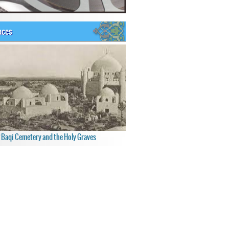
aces
f Baqi Cemetery and the Holy Graves