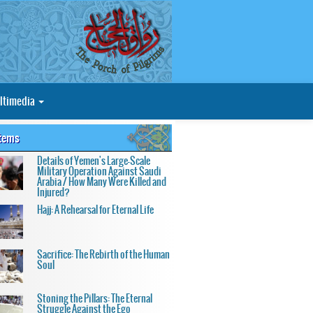
ltimedia
Items
Details of Yemen's Large-Scale
Military Operation Against Saudi
Arabia / How Many Were Killed and
Injured?
Hajj: A Rehearsal for Eternal Life
Sacrifice: The Rebirth of the Human
Soul
Stoning the Pillars: The Eternal
Struggle Against the Ego