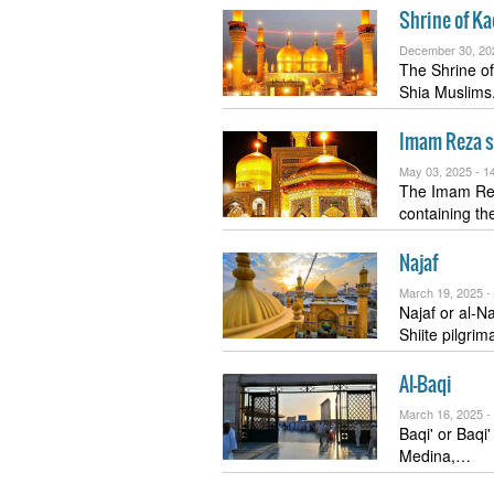
Shrine of K
December 30, 20
The Shrine of
Shia Muslim
Imam Reza s
May 03, 2025 -
14
The Imam Reza
containing t
Najaf
March 19, 2025 -
Najaf or al-Najf al-Ashraf (Ara
Shiite pilgrim
Al-Baqi
March 16, 2025 -
Baqi' or Baqi' Paradise (Arabic:
Medina,…