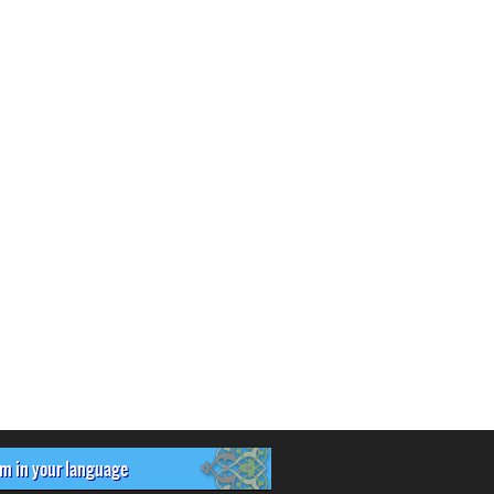
om in your language