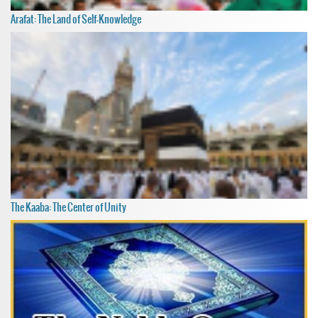
Arafat: The Land of Self-Knowledge
The Kaaba: The Center of Unity