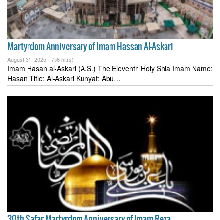
Martyrdom Anniversary of Imam Hassan Al-Askari
August 31, 2025 -
756 hit(s)
Imam Hasan al-Askari (A.S.) The Eleventh Holy Shia Imam Name:
Hasan Title: Al-Askari Kunyat: Abu…
30th Safar Martyrdom Anniversary of Imam Reza