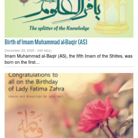
Birth of Imam Muhammad al-Baqir (AS)
December 23, 2025 -
440 hit(s)
Imam Muhammad al-Baqir (AS), the fifth Imam of the Shiites, was
born on the first…