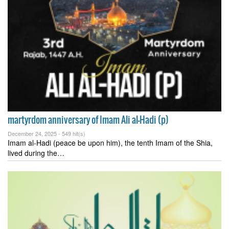
martyrdom anniversary of Imam Ali al-Hadi (p)
December 24, 2025 -
549 hit(s)
Imam al-Hadi (peace be upon him), the tenth Imam of the Shia,
lived during the…