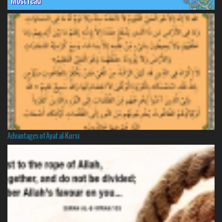
Most read
Advantages of Ayat al-Kursi