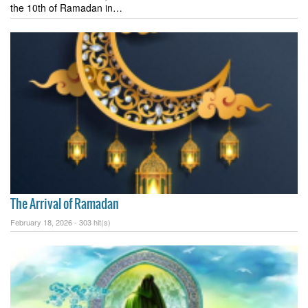
the 10th of Ramadan in…
The Arrival of Ramadan
February 18, 2026 -
303 hit(s)