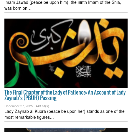
Imam Jawad (peace be upon him), the ninth Imam of the Shia,
was born on…
The Final Chapter of the Lady of Patience: An Account of Lady
Zaynab’s (PBUH) Passing
December 27, 2025 -
443 hit(s)
Lady Zaynab al-Kubra (peace be upon her) stands as one of the
most remarkable figures…