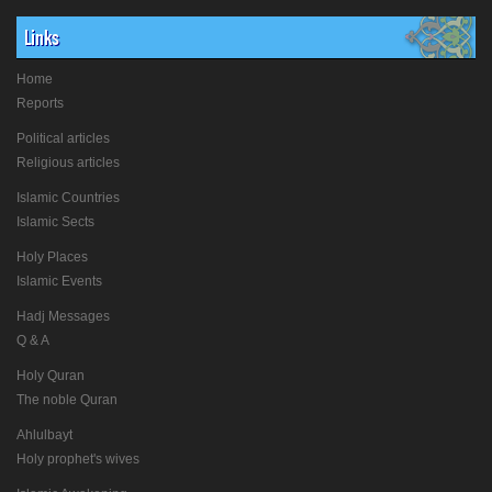
Links
Home
Reports
Political articles
Religious articles
Islamic Countries
Islamic Sects
Holy Places
Islamic Events
Hadj Messages
Q & A
Holy Quran
The noble Quran
Ahlulbayt
Holy prophet's wives