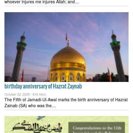
whoever injures me injures Allah; and…
birthday anniversary of Hazrat Zaynab
October 22, 2025 -
616 hit(s)
The Fifth of Jamadi-Ul-Awal marks the birth anniversary of Hazrat
Zainab (SA) who was the…