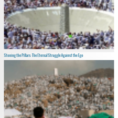
Stoning the Pillars: The Eternal Struggle Against the Ego