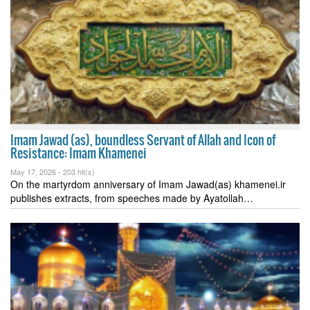
Imam Jawad (as), boundless Servant of Allah and Icon of
Resistance: Imam Khamenei
May 17, 2026 -
203 hit(s)
On the martyrdom anniversary of Imam Jawad(as) khamenei.ir
publishes extracts, from speeches made by Ayatollah…