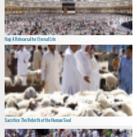
Hajj: A Rehearsal for Eternal Life
Sacrifice: The Rebirth of the Human Soul