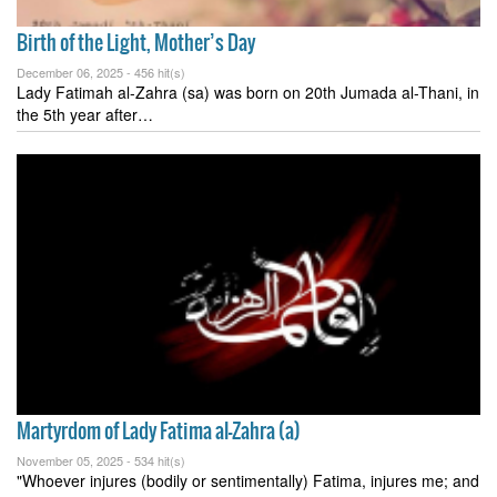
Birth of the Light, Mother’s Day
December 06, 2025 -
456 hit(s)
Lady Fatimah al-Zahra (sa) was born on 20th Jumada al-Thani, in
the 5th year after…
Martyrdom of Lady Fatima al-Zahra (a)
November 05, 2025 -
534 hit(s)
"Whoever injures (bodily or sentimentally) Fatima, injures me; and