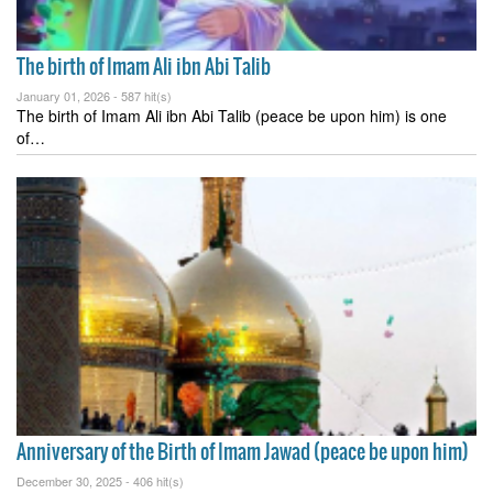
The birth of Imam Ali ibn Abi Talib
January 01, 2026 -
587 hit(s)
The birth of Imam Ali ibn Abi Talib (peace be upon him) is one
of…
Anniversary of the Birth of Imam Jawad (peace be upon him)
December 30, 2025 -
406 hit(s)