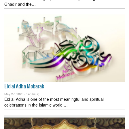
Ghadir and the…
Eid al-Adha Mobarak
May 27, 2026 -
145 hit(s)
Eid al-Adha is one of the most meaningful and spiritual
celebrations in the Islamic world.…