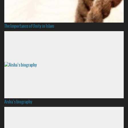
The Importance of Unity in Islam
Aisha’s biography