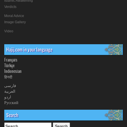
Islamic Awakening
Verdicts
Moral Advice
Image Gallery
Video
Hajij.com in your language
Français
Türkçe
Indonesian
हिनदी
فارسی
العربیة
اردو
Русский
Search