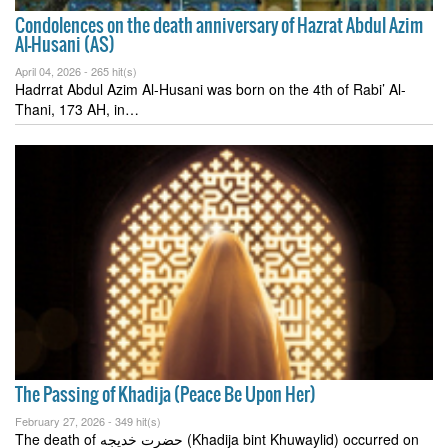
Condolences on the death anniversary of Hazrat Abdul Azim
Al-Husani (AS)
April 04, 2026 -
265 hit(s)
Hadrrat Abdul Azim Al-Husani was born on the 4th of Rabi’ Al-
Thani, 173 AH, in…
The Passing of Khadija (Peace Be Upon Her)
February 27, 2026 -
349 hit(s)
The death of حضرت خدیجه (Khadija bint Khuwaylid) occurred on