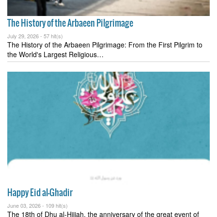
The History of the Arbaeen Pilgrimage
July 29, 2026 -
57 hit(s)
The History of the Arbaeen Pilgrimage: From the First Pilgrim to
the World's Largest Religious…
Happy Eid al-Ghadir
June 03, 2026 -
109 hit(s)
The 18th of Dhu al-Hijjah, the anniversary of the great event of