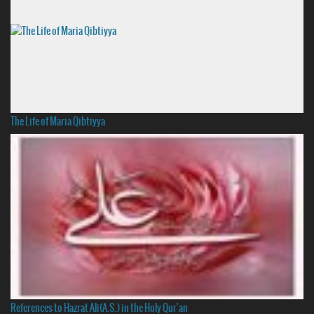
The Life of Maria Qibtiyya
References to Hazrat Ali(A.S.) in the Holy Qur'an