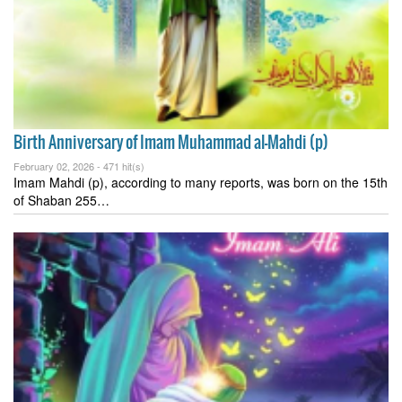
Birth Anniversary of Imam Muhammad al-Mahdi (p)
February 02, 2026 -
471 hit(s)
Imam Mahdi (p), according to many reports, was born on the 15th
of Shaban 255…