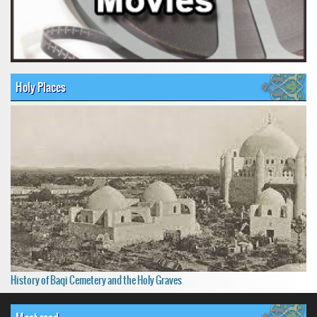
Holy Places
History of Baqi Cemetery and the Holy Graves