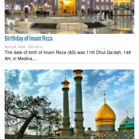
Birthday of Imam Reza
April 28, 2026 -
233 hit(s)
The date of birth of Imam Reza (AS) was 11th Dhul-Qa'dah, 148
AH, in Medina.…