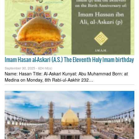
Imam Hasan al-Askari (A.S.) The Eleventh Holy Imam birthday
September 30, 2025 -
624 hit(s)
Name: Hasan Title: Al-Askari Kunyat: Abu Muhammad Born: at
Medina on Monday, 8th Rabi-ul-Aakhir 232…