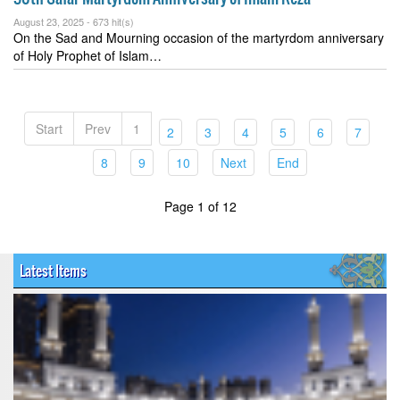
August 23, 2025 -
673 hit(s)
On the Sad and Mourning occasion of the martyrdom anniversary
of Holy Prophet of Islam…
Start
Prev
1
(current)
(current)
(current)
(current)
(current)
(curren
2
3
4
5
6
7
(current)
(current)
(current)
(current)
(current)
8
9
10
Next
End
Page 1 of 12
Latest Items