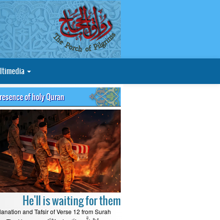
ltimedia
presence of holy Quran
He'll is waiting for them
lanation and Tafsir of Verse 12 from Surah