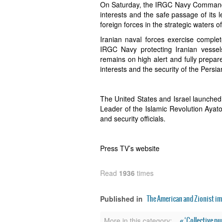
On Saturday, the IRGC Navy Command r
interests and the safe passage of its 
foreign forces in the strategic waters o
Iranian naval forces exercise complete
IRGC Navy protecting Iranian vessels
remains on high alert and fully prepar
interests and the security of the Persia
The United States and Israel launche
Leader of the Islamic Revolution Ayato
and security officials.
Press TV’s website
Read
1936
times
The American and Zionist im
Published in
« ‘Collective p
More in this category: