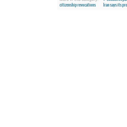
citizenship revocations
Iran says its p