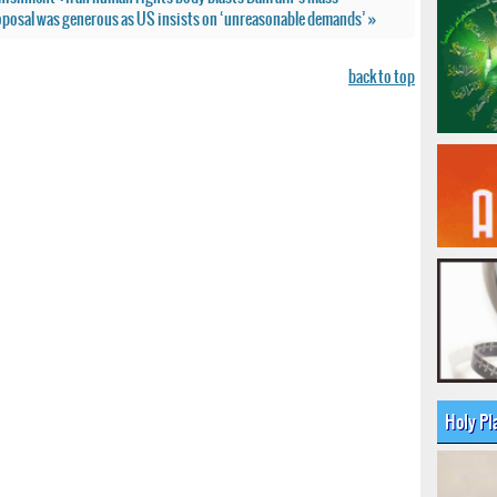
roposal was generous as US insists on ‘unreasonable demands’ »
back to top
Holy Pl