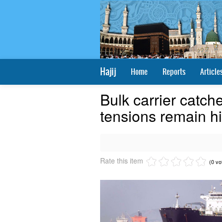
Hajij
Home
Reports
Article
Bulk carrier catche
tensions remain hi
Rate this item
(0 vo