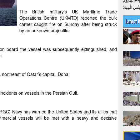
Aal-e-Imran The Verse > 
The British military’s UK Maritime Trade
Operations Centre (UKMTO) reported the bulk
Latest 
carrier caught fire on Sunday after being struck
by an unknown projectile.
on board the vessel was subsequently extinguished, and
.
 northeast of Qatar’s capital, Doha.
 incidents on vessels in the Persian Gulf.
RGC) Navy has warned the United States and its allies that
mmercial vessels will be met with a heavy and decisive