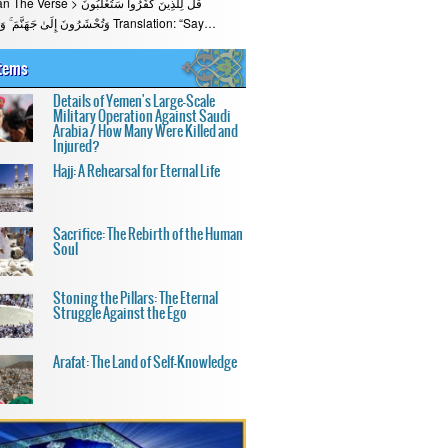
قُلْ لِلَّذِينَ كَفَرُوا سَتُغْلَبُونَ
وَتُحْشَرُونَ إِلَىٰ جَهَنَّمَ ۚ وَبِئْسَ الْمِهَادُ Translation: “Say…
Items
Details of Yemen's Large-Scale
Military Operation Against Saudi
Arabia / How Many Were Killed and
Injured?
Hajj: A Rehearsal for Eternal Life
Sacrifice: The Rebirth of the Human
Soul
Stoning the Pillars: The Eternal
Struggle Against the Ego
Arafat: The Land of Self-Knowledge