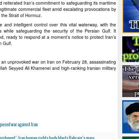
eiterated Iran’s commitment to safeguarding its maritime
legitimate commercial fleet amid escalating provocations by
f the Strait of Hormuz.
 and intelligent control over this vital waterway, with the
 while safeguarding the security of the Persian Gulf. It
ed, ready to respond at a moment’s notice to protect Iran’s
n Gulf.
d an unprovoked war on Iran on February 28, assassinating
llah Seyyed Ali Khamenei and high-ranking Iranian military
posed war against Iran
unishment’: Iran human rights body blasts Bahrain’s mass