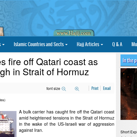
s
Islamic Countries and Sects
Hajj Articles
Q & A
Mu
s fire off Qatari coast as
In the 
gh in Strait of Hormuz
font size
Print
Email
tes)
A bulk carrier has caught fire off the Qatari coast
amid heightened tensions in the Strait of Hormuz
in the wake of the US-Israeli war of aggression
against Iran.
Short Exp