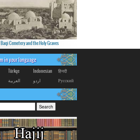
f Baqi Cemetery and the Holy Graves
om in your language
Türkçe
Indonesian
हिनदी
العربیة
اردو
Русский