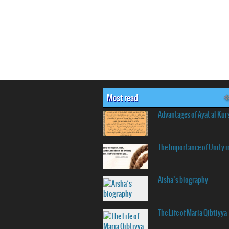
Most read
Advantages of Ayat al-Kur
The Importance of Unity i
Aisha’s biography
The Life of Maria Qibtiyya