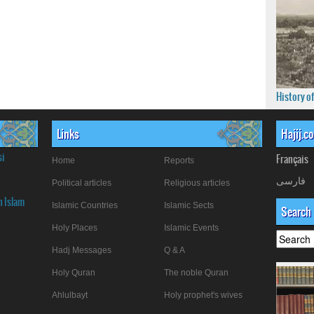
History o
Links
Hajij.c
si
Français
Home
Reports
فارسی
Political articles
Religious articles
n Islam
Islamic Countries
Islamic Sects
Search
Holy Places
Islamic Events
Hadj Messages
Q & A
Holy Quran
The noble Quran
Ahlulbayt
Holy prophet's wives