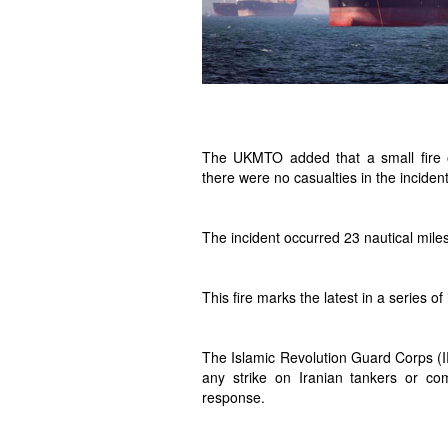
The UKMTO added that a small fire 
there were no casualties in the incident
The incident occurred 23 nautical miles
This fire marks the latest in a series of
The Islamic Revolution Guard Corps (I
any strike on Iranian tankers or co
response.