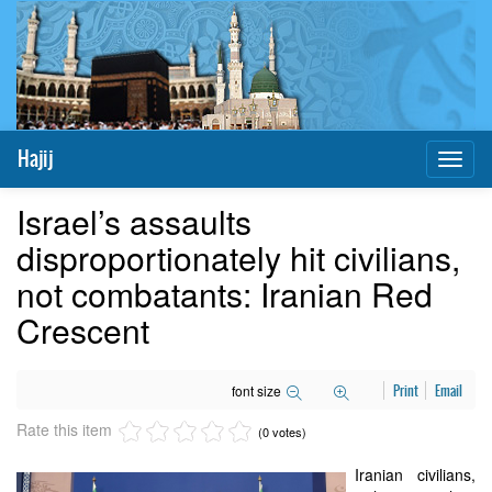
Hajij
Toggl
naviga
Israel’s assaults
disproportionately hit civilians,
not combatants: Iranian Red
Crescent
font size
Print
Email
Rate this item
(0 votes)
Iranian civilians,