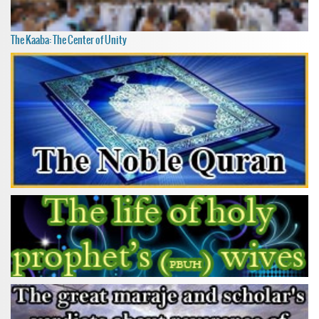
The Kaaba: The Center of Unity