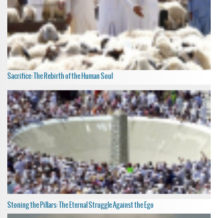
Sacrifice: The Rebirth of the Human Soul
Stoning the Pillars: The Eternal Struggle Against the Ego