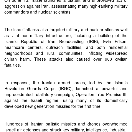
On June 13, Israel launched a blatant and unprovoked act of
aggression against Iran, assassinating many high-ranking military
commanders and nuclear scientists.
The Israeli attacks also targeted military and nuclear sites as well
as vital non-military infrastructure, including a building of the
Islamic Republic of Iran Broadcasting (IRIB), Evin Prison,
healthcare centers, outreach facilities, and both residential
neighborhoods and rural communities, inflicting widespread
civilian harm. These attacks also caused over 900 civilian
fatalities.
In response, the Iranian armed forces, led by the Islamic
Revolution Guards Corps (IRGC), launched a powerful and
unprecedented retaliatory campaign, Operation True Promise III,
against the Israeli regime, using many of its domestically
developed new-generation missiles for the first time.
Hundreds of Iranian ballistic missiles and drones overwhelmed
Israeli air defenses and struck key military, intelligence, industrial,