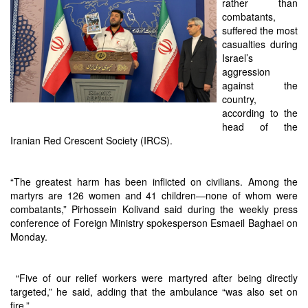
rather than
combatants,
suffered the most
casualties during
Israel’s
aggression
against the
country,
according to the
head of the
Iranian Red Crescent Society (IRCS).
“The greatest harm has been inflicted on civilians. Among the
martyrs are 126 women and 41 children—none of whom were
combatants,” Pirhossein Kolivand said during the weekly press
conference of Foreign Ministry spokesperson Esmaeil Baghaei on
Monday.
“Five of our relief workers were martyred after being directly
targeted,” he said, adding that the ambulance “was also set on
fire.”