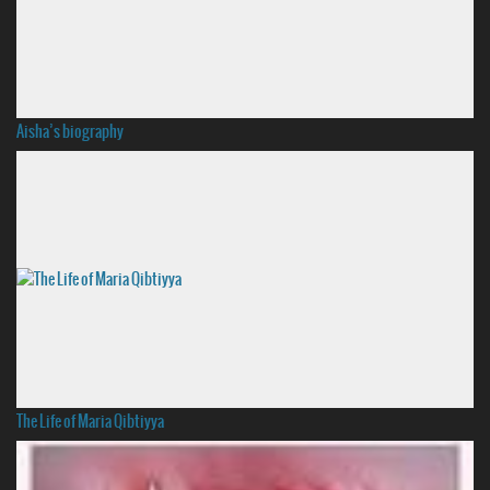
Aisha’s biography
The Life of Maria Qibtiyya