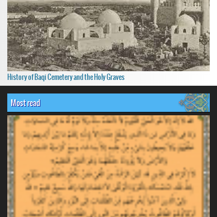
History of Baqi Cemetery and the Holy Graves
Most read