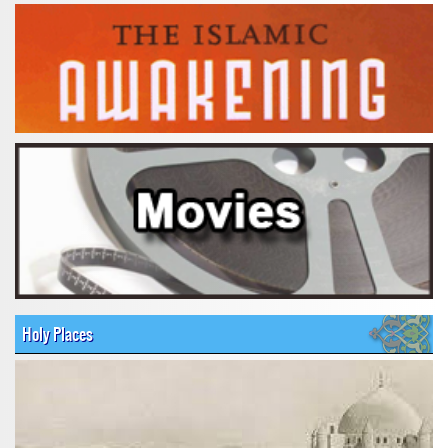
Holy Places