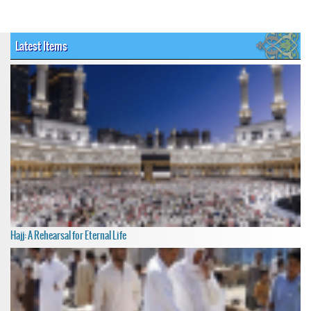
Latest Items
Hajj: A Rehearsal for Eternal Life