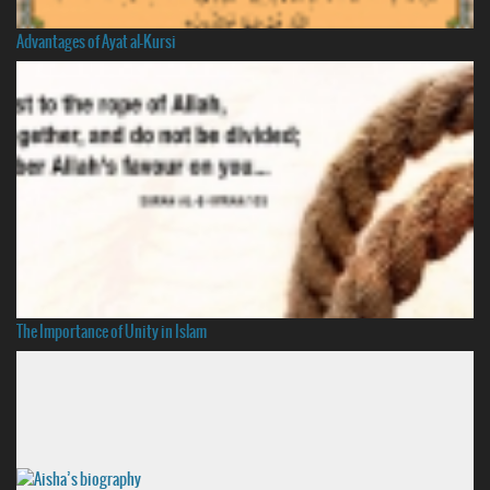
Advantages of Ayat al-Kursi
The Importance of Unity in Islam