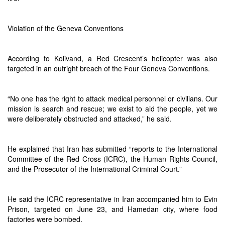
Violation of the Geneva Conventions
According to Kolivand, a Red Crescent’s helicopter was also
targeted in an outright breach of the Four Geneva Conventions.
“No one has the right to attack medical personnel or civilians. Our
mission is search and rescue; we exist to aid the people, yet we
were deliberately obstructed and attacked,” he said.
He explained that Iran has submitted “reports to the International
Committee of the Red Cross (ICRC), the Human Rights Council,
and the Prosecutor of the International Criminal Court.”
He said the ICRC representative in Iran accompanied him to Evin
Prison, targeted on June 23, and Hamedan city, where food
factories were bombed.