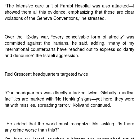
“The intensive care unit of Farabi Hospital was also attacked—I
showed them all this evidence, emphasizing that these are clear
violations of the Geneva Conventions,” he stressed.
Over the 12-day war, “every conceivable form of atrocity” was
committed against the Iranians, he said, adding, “many of my
international counterparts have reached out to express solidarity
and denounce” the Israeli aggression.
Red Crescent headquarters targeted twice
“Our headquarters was directly attacked twice. Globally, medical
facilities are marked with ‘No Honking’ signs—yet here, they were
hit with missiles, spreading terror,” Kolivand continued.
He added that the world must recognize this, asking, “is there
any crime worse than this?”