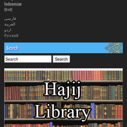
Indonesian
हिनदी
فارسی
العربیة
اردو
Русский
Search