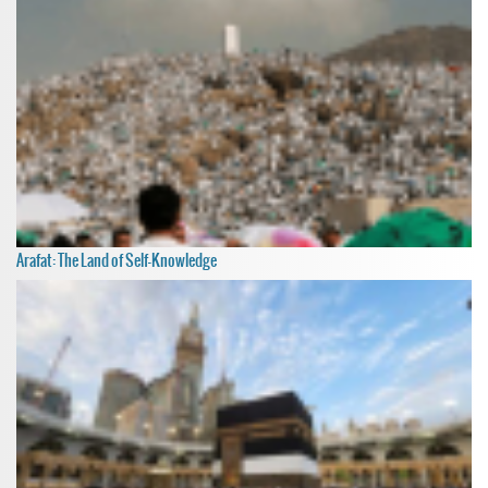
Arafat: The Land of Self-Knowledge