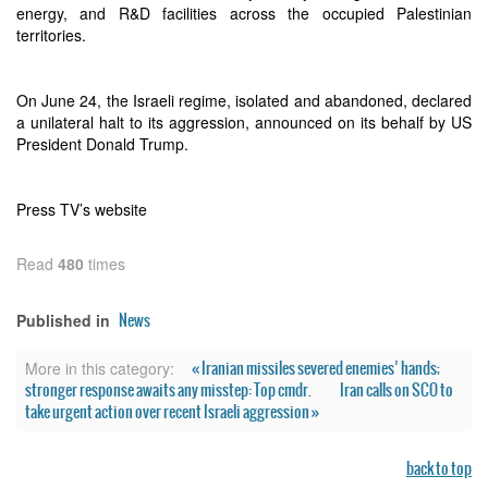
energy, and R&D facilities across the occupied Palestinian
territories.
On June 24, the Israeli regime, isolated and abandoned, declared
a unilateral halt to its aggression, announced on its behalf by US
President Donald Trump.
Press TV’s website
Read
480
times
News
Published in
« Iranian missiles severed enemies’ hands;
More in this category:
stronger response awaits any misstep: Top cmdr.
Iran calls on SCO to
take urgent action over recent Israeli aggression »
back to top