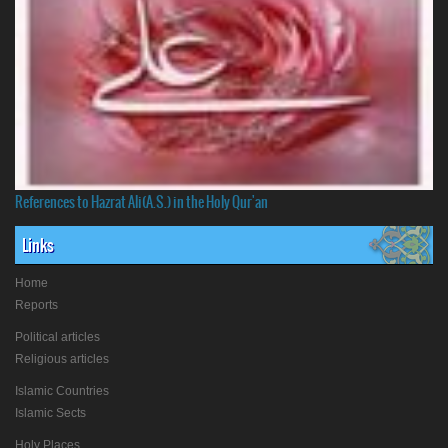
References to Hazrat Ali(A.S.) in the Holy Qur'an
Links
Home
Reports
Political articles
Religious articles
Islamic Countries
Islamic Sects
Holy Places