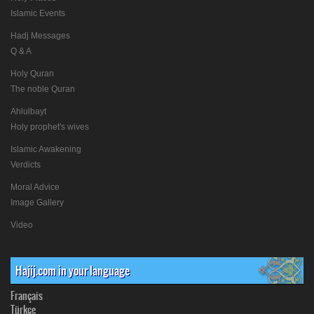
Islamic Events
Hadj Messages
Q & A
Holy Quran
The noble Quran
Ahlulbayt
Holy prophet's wives
Islamic Awakening
Verdicts
Moral Advice
Image Gallery
Video
Hajij.com in your language
Français
Türkçe