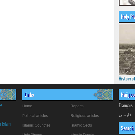
Holy Pl
History o
Links
Hajij.c
si
Français
Home
Reports
فارسی
Political articles
Religious articles
n Islam
Islamic Countries
Islamic Sects
Search