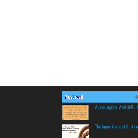
Most read
Advantages of Ayat al-Kur
The Importance of Unity i