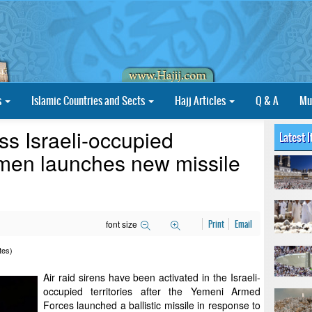
s
Islamic Countries and Sects
Hajj Articles
Q & A
Mu
ss Israeli-occupied
Latest 
Yemen launches new missile
font size
Print
Email
tes)
Air raid sirens have been activated in the Israeli-
occupied territories after the Yemeni Armed
Forces launched a ballistic missile in response to