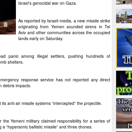
Israel's genocidal war on Gaza.
As reported by Israeli media, a new missile strike
originating from Yemen sounded sirens in Tel
Aviv and other communities across the occupied
lands early on Saturday.
ad panic among illegal settlers, pushing hundreds of
omb shelters.
ergency response service has not reported any direct
om debris impacts.
its anti-air missile systems “intercepted” the projectile.
he Yemeni military claimed responsibility for a series of
ng a “hypersonic ballistic missile” and three drones.