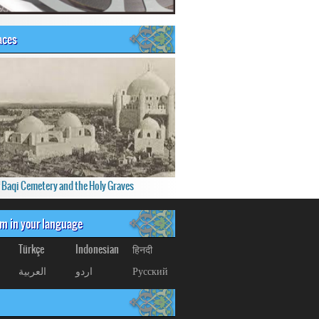
aces
f Baqi Cemetery and the Holy Graves
om in your language
Türkçe
Indonesian
हिनदी
العربیة
اردو
Русский