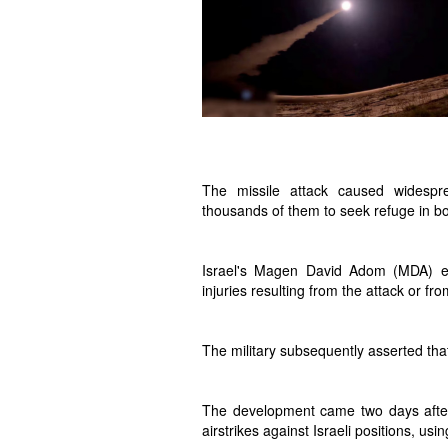
The missile attack caused widespre
thousands of them to seek refuge in b
Israel's Magen David Adom (MDA) em
injuries resulting from the attack or fr
The military subsequently asserted that 
The development came two days after t
airstrikes against Israeli positions, usi