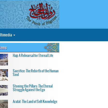
ltimedia
Items
Hajj: A Rehearsal for Eternal Life
Sacrifice: The Rebirth of the Human
Soul
Stoning the Pillars: The Eternal
Struggle Against the Ego
Arafat: The Land of Self-Knowledge