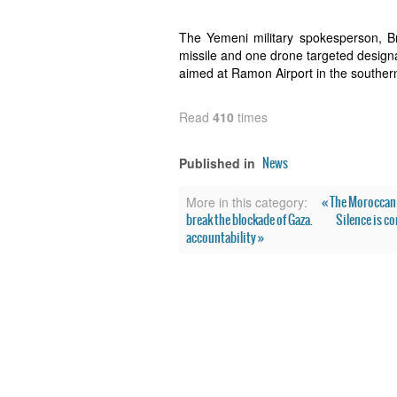
The Yemeni military spokesperson, B
missile and one drone targeted designa
aimed at Ramon Airport in the southern 
Read
410
times
News
Published in
« The Moroccan 
More in this category:
break the blockade of Gaza.
Silence is co
accountability »