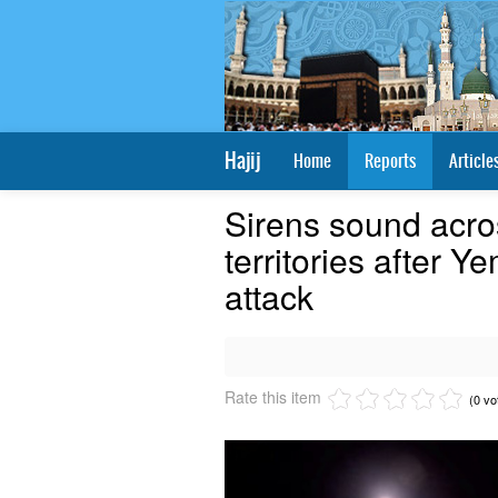
Hajij
Home
Reports
Article
Sirens sound acro
territories after 
attack
Rate this item
(0 vo