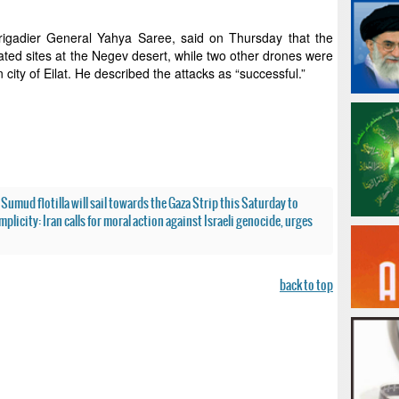
rigadier General Yahya Saree, said on Thursday that the
ted sites at the Negev desert, while two other drones were
city of Eilat. He described the attacks as “successful.”
Sumud flotilla will sail towards the Gaza Strip this Saturday to
mplicity: Iran calls for moral action against Israeli genocide, urges
back to top