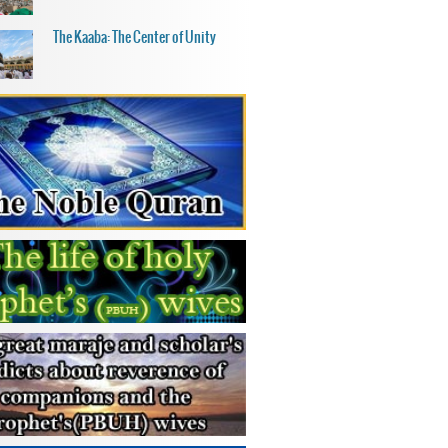
The Kaaba: The Center of Unity