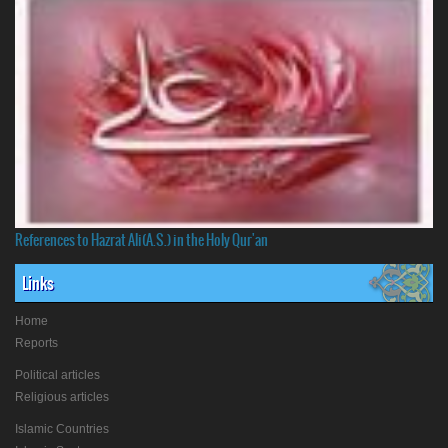
References to Hazrat Ali(A.S.) in the Holy Qur'an
Links
Home
Reports
Political articles
Religious articles
Islamic Countries