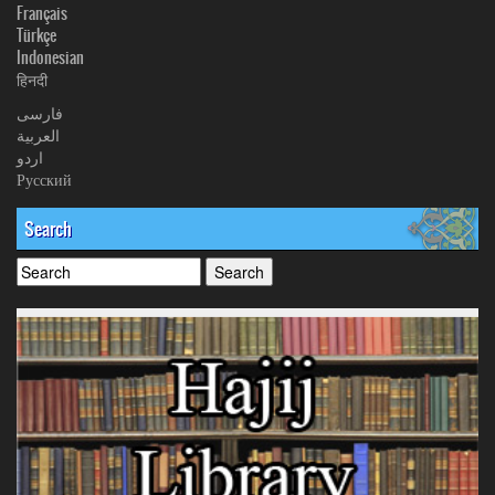
Français
Türkçe
Indonesian
हिनदी
فارسی
العربیة
اردو
Русский
Search