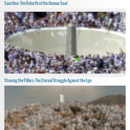
Sacrifice: The Rebirth of the Human Soul
Stoning the Pillars: The Eternal Struggle Against the Ego