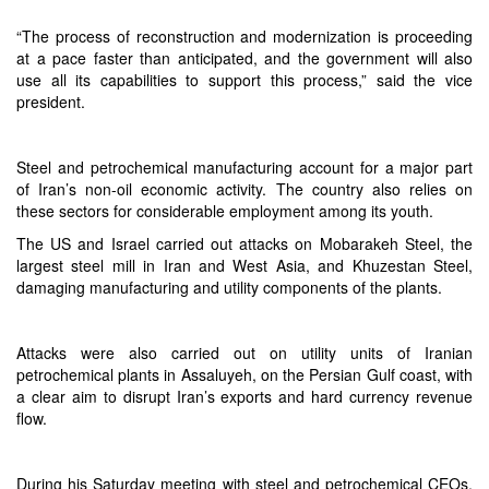
“The process of reconstruction and modernization is proceeding
at a pace faster than anticipated, and the government will also
use all its capabilities to support this process,” said the vice
president.
Steel and petrochemical manufacturing account for a major part
of Iran’s non-oil economic activity. The country also relies on
these sectors for considerable employment among its youth.
The US and Israel carried out attacks on Mobarakeh Steel, the
largest steel mill in Iran and West Asia, and Khuzestan Steel,
damaging manufacturing and utility components of the plants.
Attacks were also carried out on utility units of Iranian
petrochemical plants in Assaluyeh, on the Persian Gulf coast, with
a clear aim to disrupt Iran’s exports and hard currency revenue
flow.
During his Saturday meeting with steel and petrochemical CEOs,