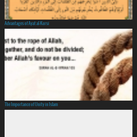
Advantages of Ayat al-Kursi
The Importance of Unity in Islam