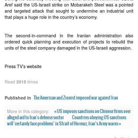
Aref said the US-Israeli strike on Mobarakeh Steel was a pointed
and targeted attack that sought to undermine an industrial unit
that plays a huge role in the country’s economy.
The second-in-command in the Iranian administration also
ordered quick planning and execution of projects to rebuild the
units of the steel company damaged in the US-Israeli aggression.
Press TV’s website
Read
2015
times
The American and Zionist imposed war against Iran
Published in
« US imposes sanctions on Chinese firms over
More in this category:
alleged aid to Iran's defense sector
Countries obeying US sanctions
will ‘certainly face problems’ in Strait of Hormuz, Iran’s Army warns »