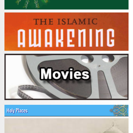
Holy Places