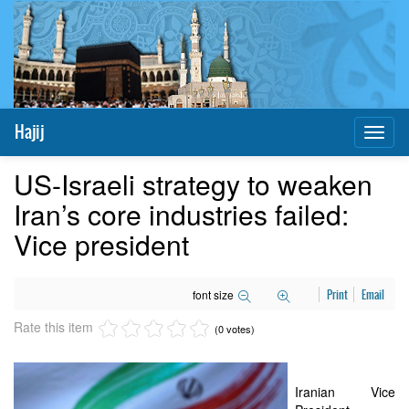
Hajij
Toggl
naviga
US-Israeli strategy to weaken
Iran’s core industries failed:
Vice president
font size
Print
Email
Rate this item
(0 votes)
Iranian Vice