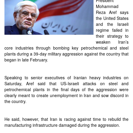
President
Mohammad
Reza Aref says
the United States
and the Israeli
regime failed in
their strategy to
weaken Iran’s
core industries through bombing key petrochemical and steel
plants during a 39-day military aggression against the country that
began in late February.
Speaking to senior executives of Iranian heavy industries on
Saturday, Aref said that US-Israeli attacks on steel and
petrochemical plants in the final days of the aggression were
clearly meant to create unemployment in Iran and sow discord in
the country.
He said, however, that Iran is racing against time to rebuild the
manufacturing infrastructure damaged during the aggression.