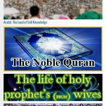
Arafat: The Land of Self-Knowledge