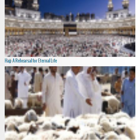
Hajj: A Rehearsal for Eternal Life