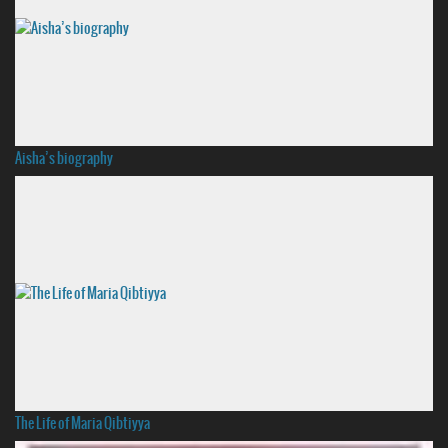
Aisha’s biography
The Life of Maria Qibtiyya