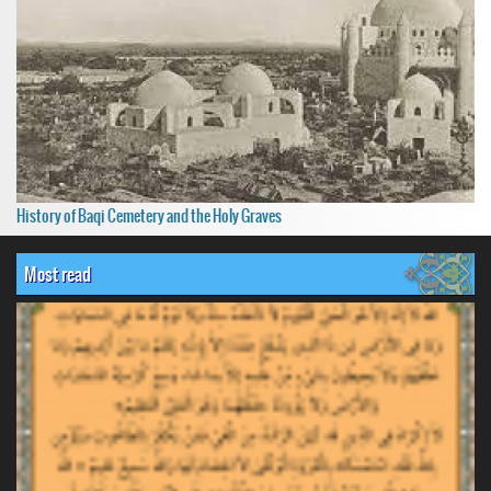
History of Baqi Cemetery and the Holy Graves
Most read