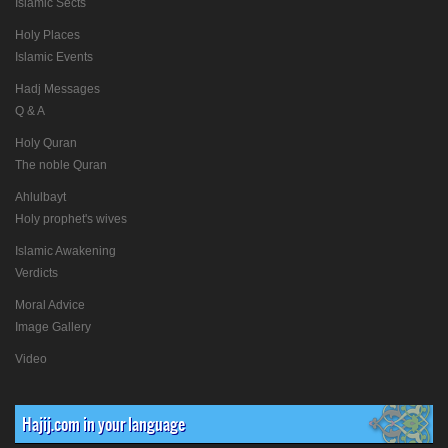
Islamic Sects
Holy Places
Islamic Events
Hadj Messages
Q & A
Holy Quran
The noble Quran
Ahlulbayt
Holy prophet's wives
Islamic Awakening
Verdicts
Moral Advice
Image Gallery
Video
Hajij.com in your language