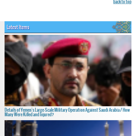
back to top
Latest Items
Details of Yemen's Large-Scale Military Operation Against Saudi Arabia / How
Many Were Killed and Injured?